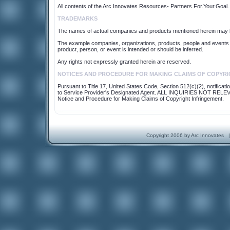
All contents of the Arc Innovates Resources- Partners.For.Your.Goal. 
TRADEMARKS
The names of actual companies and products mentioned herein may b
The example companies, organizations, products, people and events de
product, person, or event is intended or should be inferred.
Any rights not expressly granted herein are reserved.
NOTICES AND PROCEDURE FOR MAKING CLAIMS OF COPYRI
Pursuant to Title 17, United States Code, Section 512(c)(2), notificat
to Service Provider's Designated Agent. ALL INQUIRIES NO
Notice and Procedure for Making Claims of Copyright Infringement.
Copyright 2006 by Arc Innovates