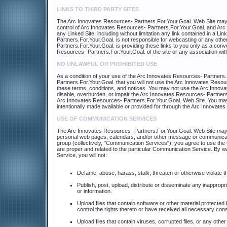
LINKS TO THIRD PARTY SITES
The Arc Innovates Resources- Partners.For.Your.Goal. Web Site may co
control of Arc Innovates Resources- Partners.For.Your.Goal. and Arc 
any Linked Site, including without limitation any link contained in a 
Partners.For.Your.Goal. is not responsible for webcasting or any oth
Partners.For.Your.Goal. is providing these links to you only as a con
Resources- Partners.For.Your.Goal. of the site or any association with
NO UNLAWFUL OR PROHIBITED USE
As a condition of your use of the Arc Innovates Resources- Partners
Partners.For.Your.Goal. that you will not use the Arc Innovates Resou
these terms, conditions, and notices. You may not use the Arc Inno
disable, overburden, or impair the Arc Innovates Resources- Partners.
Arc Innovates Resources- Partners.For.Your.Goal. Web Site. You may 
intentionally made available or provided for through the Arc Innovat
USE OF COMMUNICATION SERVICES
The Arc Innovates Resources- Partners.For.Your.Goal. Web Site may 
personal web pages, calendars, and/or other message or communication
group (collectively, "Communication Services"), you agree to use th
are proper and related to the particular Communication Service. By w
Service, you will not:
Defame, abuse, harass, stalk, threaten or otherwise violate the
Publish, post, upload, distribute or disseminate any inappropr
or information.
Upload files that contain software or other material protected 
control the rights thereto or have received all necessary con
Upload files that contain viruses, corrupted files, or any ot