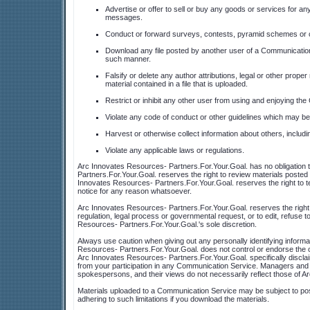
Advertise or offer to sell or buy any goods or services for 
messages.
Conduct or forward surveys, contests, pyramid schemes or ch
Download any file posted by another user of a Communication 
such manner.
Falsify or delete any author attributions, legal or other proper
material contained in a file that is uploaded.
Restrict or inhibit any other user from using and enjoying th
Violate any code of conduct or other guidelines which may be
Harvest or otherwise collect information about others, includi
Violate any applicable laws or regulations.
Arc Innovates Resources- Partners.For.Your.Goal. has no obligation
Partners.For.Your.Goal. reserves the right to review materials posted
Innovates Resources- Partners.For.Your.Goal. reserves the right to t
notice for any reason whatsoever.
Arc Innovates Resources- Partners.For.Your.Goal. reserves the right a
regulation, legal process or governmental request, or to edit, refuse to
Resources- Partners.For.Your.Goal.'s sole discretion.
Always use caution when giving out any personally identifying inform
Resources- Partners.For.Your.Goal. does not control or endorse the 
Arc Innovates Resources- Partners.For.Your.Goal. specifically disclai
from your participation in any Communication Service. Managers and 
spokespersons, and their views do not necessarily reflect those of A
Materials uploaded to a Communication Service may be subject to post
adhering to such limitations if you download the materials.