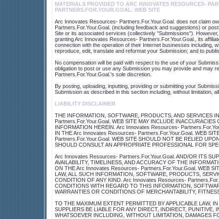
MATERIALS PROVIDED TO ARC INNOVATES RESOURCES- PAR
PARTNERS.FOR.YOUR.GOAL. WEB SITE
Arc Innovates Resources- Partners.For.Your.Goal. does not claim own
Partners.For.Your.Goal. (including feedback and suggestions) or post
Site or its associated services (collectively "Submissions"). However,
granting Arc Innovates Resources- Partners.For.Your.Goal., its affi
connection with the operation of their Internet businesses including, with
reproduce, edit, translate and reformat your Submission; and to publ
No compensation will be paid with respect to the use of your Submiss
obligation to post or use any Submission you may provide and may r
Partners.For.Your.Goal.'s sole discretion.
By posting, uploading, inputting, providing or submitting your Submiss
Submission as described in this section including, without limitation, a
LIABILITY DISCLAIMER
THE INFORMATION, SOFTWARE, PRODUCTS, AND SERVICES INCL
Partners.For.Your.Goal. WEB SITE MAY INCLUDE INACCURAC
INFORMATION HEREIN. Arc Innovates Resources- Partners.Fo
IN THE Arc Innovates Resources- Partners.For.Your.Goal. WEB S
Partners.For.Your.Goal. WEB SITE SHOULD NOT BE RELIED U
SHOULD CONSULT AN APPROPRIATE PROFESSIONAL FOR SPECI
Arc Innovates Resources- Partners.For.Your.Goal. AND/OR IT
AVAILABILITY, TIMELINESS, AND ACCURACY OF THE INFORM
ON THE Arc Innovates Resources- Partners.For.Your.Goal. W
LAW, ALL SUCH INFORMATION, SOFTWARE, PRODUCTS, SERVI
CONDITION OF ANY KIND. Arc Innovates Resources- Partners.F
CONDITIONS WITH REGARD TO THIS INFORMATION, SOFTWARE
WARRANTIES OR CONDITIONS OF MERCHANTABILITY, FITNESS
TO THE MAXIMUM EXTENT PERMITTED BY APPLICABLE LAW, IN NO 
SUPPLIERS BE LIABLE FOR ANY DIRECT, INDIRECT, PUNITIVE
WHATSOEVER INCLUDING, WITHOUT LIMITATION, DAMAGES FOR