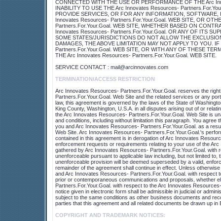
CONNECTED WITH THE USE OR PERFORMANCE OF THE Arc Innovat
INABILITY TO USE THE Arc Innovates Resources- Partners.For
PROVIDE SERVICES, OR FOR ANY INFORMATION, SOFTWARE,
Innovates Resources- Partners.For.Your.Goal. WEB SITE, OR O
Partners.For.Your.Goal. WEB SITE, WHETHER BASED ON CONTR
Innovates Resources- Partners.For.Your.Goal. OR ANY OF IT
SOME STATES/JURISDICTIONS DO NOT ALLOW THE EXCLUSION
DAMAGES, THE ABOVE LIMITATION MAY NOT APPLY TO YOU. IF Y
Partners.For.Your.Goal. WEB SITE, OR WITH ANY OF THESE 
THE Arc Innovates Resources- Partners.For.Your.Goal. WEB SITE.
SERVICE CONTACT : mail@arcinnovates.com
TERMINATION/ACCESS RESTRICTION
Arc Innovates Resources- Partners.For.Your.Goal. reserves the right, 
Partners.For.Your.Goal. Web Site and the related services or any por
law, this agreement is governed by the laws of the State of Washingto
King County, Washington, U.S.A. in all disputes arising out of or rela
the Arc Innovates Resources- Partners.For.Your.Goal. Web Site is unaut
and conditions, including without limitation this paragraph. You agree
you and Arc Innovates Resources- Partners.For.Your.Goal. as a resul
Web Site. Arc Innovates Resources- Partners.For.Your.Goal.'s perform
contained in this agreement is in derogation of Arc Innovates Resourc
enforcement requests or requirements relating to your use of the Arc
gathered by Arc Innovates Resources- Partners.For.Your.Goal. with res
unenforceable pursuant to applicable law including, but not limited to, th
unenforceable provision will be deemed superseded by a valid, enforcea
remainder of the agreement shall continue in effect. Unless otherwise
and Arc Innovates Resources- Partners.For.Your.Goal. with respect t
prior or contemporaneous communications and proposals, whether ele
Partners.For.Your.Goal. with respect to the Arc Innovates Resources-
notice given in electronic form shall be admissible in judicial or admi
subject to the same conditions as other business documents and record
parties that this agreement and all related documents be drawn up in 
COPYRIGHT AND TRADEMARK NOTICES: