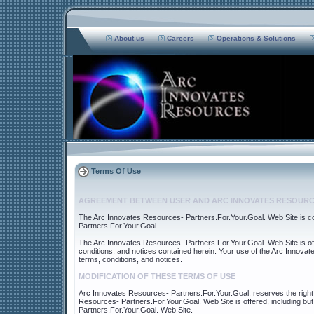
About us
Careers
Operations & Solutions
Terms Of Use
AGREEMENT BETWEEN USER AND ARC INNOVATES RESOURC
The Arc Innovates Resources- Partners.For.Your.Goal. Web Site is 
Partners.For.Your.Goal..
The Arc Innovates Resources- Partners.For.Your.Goal. Web Site is off
conditions, and notices contained herein. Your use of the Arc Innova
terms, conditions, and notices.
MODIFICATION OF THESE TERMS OF USE
Arc Innovates Resources- Partners.For.Your.Goal. reserves the right 
Resources- Partners.For.Your.Goal. Web Site is offered, including but
Partners.For.Your.Goal. Web Site.