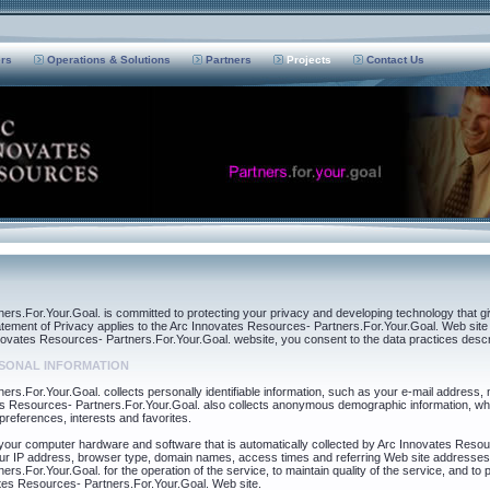
ers
Operations & Solutions
Partners
Projects
Contact Us
rs.For.Your.Goal. is committed to protecting your privacy and developing technology that g
atement of Privacy applies to the Arc Innovates Resources- Partners.For.Your.Goal. Web site
ovates Resources- Partners.For.Your.Goal. website, you consent to the data practices descri
SONAL INFORMATION
rs.For.Your.Goal. collects personally identifiable information, such as your e-mail address
s Resources- Partners.For.Your.Goal. also collects anonymous demographic information, whic
preferences, interests and favorites.
 your computer hardware and software that is automatically collected by Arc Innovates Resou
our IP address, browser type, domain names, access times and referring Web site addresses.
s.For.Your.Goal. for the operation of the service, to maintain quality of the service, and to p
tes Resources- Partners.For.Your.Goal. Web site.