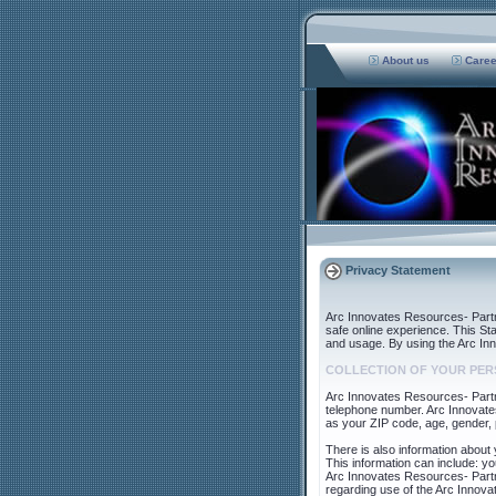
About us
Care
Privacy Statement
Arc Innovates Resources- Partne
safe online experience. This St
and usage. By using the Arc Inn
COLLECTION OF YOUR PER
Arc Innovates Resources- Partne
telephone number. Arc Innovate
as your ZIP code, age, gender, 
There is also information about
This information can include: y
Arc Innovates Resources- Partner
regarding use of the Arc Innova