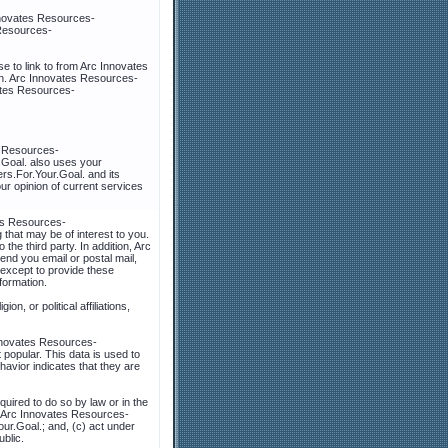
Innovates Resources-
 Resources-
 to link to from Arc Innovates
on. Arc Innovates Resources-
vates Resources-
s Resources-
.Goal. also uses your
rs.For.Your.Goal. and its
ur opinion of current services
tes Resources-
 that may be of interest to you.
the third party. In addition, Arc
end you email or postal mail,
 except to provide these
formation.
, or political affiliations,
Innovates Resources-
popular. This data is used to
avior indicates that they are
quired to do so by law or in the
on Arc Innovates Resources-
our.Goal.; and, (c) act under
blic.