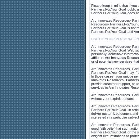
Please keep in mind that if you 
Partners.For.Your.Goal. public
Partners.For.Your.Goal. does no
Arc Innovates Resources- Partn
Resources- Partners.For.Your.G
Partners.For.Your.Goal. is not 
Partners.For.Your.Goal. and Arc
USE OF YOUR PERSONAL I
Arc Innovates Resources- Partn
Partners.For.Your.Goal. Web si
personally identifiable informat
affiliates. Arc Innovates Resou
or of potential new services tha
Arc Innovates Resources- Partner
Partners.For.Your.Goal. may, fro
In those cases, your unique perso
Innovates Resources- Partners.F
provide customer support, or arr
services to Arc Innovates Resour
Arc Innovates Resources- Partner
without your explicit consent.
Arc Innovates Resources- Partn
Partners.For.Your.Goal., in ord
deliver customized content and 
interested in a particular subjec
Arc Innovates Resources- Partner
good faith belief that such acti
Partners.For.Your.Goal. or the s
exigent circumstances to protec