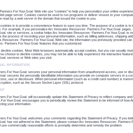
tners.For.Your.Goal. Web site use "cookies" to help you personalize your online experience. A
Web page server. Cookies cannot be used to run programs or deliver viruses to your compute
e read by a web server in the domain that issued the cookie to you.
cookies is to provide a convenience feature to save you time. The purpose of a cookie is to t
e. For example, if you personalize Arc Innovates Resources- Partners.For.Your.Goal. pages, o
al. site or services, a cookie helps Arc Innovates Resources- Partners.For.Your.Goal. to rec
ies the process of recording your personal information, such as billing addresses, shipping 
s Resources- Partners.For.Your.Goal. Web site, the information you previously provided can 
s- Partners.For.Your.Goal. features that you customized.
or decline cookies. Most Web browsers automatically accept cookies, but you can usually modi
f you choose to decline cookies, you may not be able to fully experience the interactive feature
al. services or Web sites you visit.
NAL INFORMATION
ers.For.Your.Goal. secures your personal information from unauthorized access, use or dis
al. secures the personally identifiable information you provide on computer servers in a con
ess, use or disclosure. When personal information (such as a credit card number) is transmitt
cryption, such as the Secure Socket Layer (SSL) protocol.
ENT
rs.For.Your.Goal. will occasionally update this Statement of Privacy to reflect company an
For.Your.Goal. encourages you to periodically review this Statement to be informed of how 
cting your information.
ers.For.Your.Goal. welcomes your comments regarding this Statement of Privacy. If you beli
oal. has not adhered to this Statement, please contact Arc Innovates Resources- Partners.F
ll use commercially reasonable efforts to promptly determine and remedy the problem.