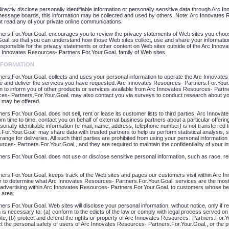
directly disclose personally identifiable information or personally sensitive data through Arc 
 message boards, this information may be collected and used by others. Note: Arc Innovates
t read any of your private online communications.
ers.For.Your.Goal. encourages you to review the privacy statements of Web sites you choose
oal. so that you can understand how those Web sites collect, use and share your informati
responsible for the privacy statements or other content on Web sites outside of the Arc Inno
 Innovates Resources- Partners.For.Your.Goal. family of Web sites.
NFORMATION
ers.For.Your.Goal. collects and uses your personal information to operate the Arc Innovate
te and deliver the services you have requested. Arc Innovates Resources- Partners.For.Your
ion to inform you of other products or services available from Arc Innovates Resources- Partne
rces- Partners.For.Your.Goal. may also contact you via surveys to conduct research about yo
t may be offered.
s.For.Your.Goal. does not sell, rent or lease its customer lists to third parties. Arc Innova
m time to time, contact you on behalf of external business partners about a particular offering
nally identifiable information (e-mail, name, address, telephone number) is not transferred to 
or.Your.Goal. may share data with trusted partners to help us perform statistical analysis, s
ange for deliveries. All such third parties are prohibited from using your personal information
ces- Partners.For.Your.Goal., and they are required to maintain the confidentiality of your in
s.For.Your.Goal. does not use or disclose sensitive personal information, such as race, religion
ers.For.Your.Goal. keeps track of the Web sites and pages our customers visit within Arc 
er to determine what Arc Innovates Resources- Partners.For.Your.Goal. services are the most 
advertising within Arc Innovates Resources- Partners.For.Your.Goal. to customers whose beh
t area.
s.For.Your.Goal. Web sites will disclose your personal information, without notice, only if re
on is necessary to: (a) conform to the edicts of the law or comply with legal process served 
ite; (b) protect and defend the rights or property of Arc Innovates Resources- Partners.For.Y
t the personal safety of users of Arc Innovates Resources- Partners.For.Your.Goal., or the pu