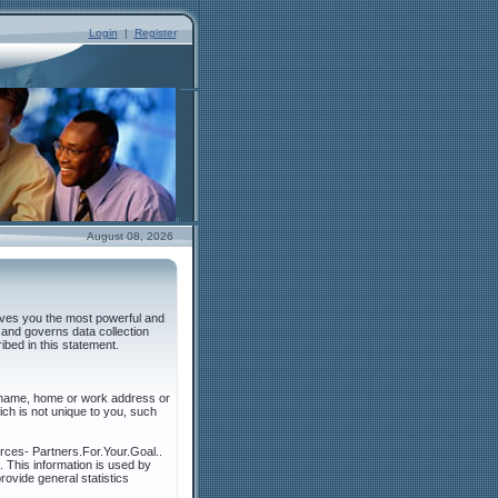
Login
|
Register
August 08, 2026
ives you the most powerful and
 and governs data collection
bed in this statement.
, name, home or work address or
h is not unique to you, such
rces- Partners.For.Your.Goal..
 This information is used by
rovide general statistics