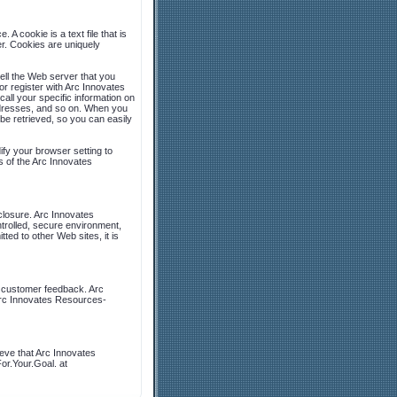
 cookie is a text file that is
r. Cookies are uniquely
ell the Web server that you
r register with Arc Innovates
all your specific information on
addresses, and so on. When you
be retrieved, so you can easily
fy your browser setting to
s of the Arc Innovates
closure. Arc Innovates
trolled, secure environment,
ed to other Web sites, it is
d customer feedback. Arc
Arc Innovates Resources-
eve that Arc Innovates
or.Your.Goal. at