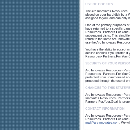
USE OF COOKIES
The Arc Innovates Resources- Par
placed on your hard disk by a 
assigned to you, and can only b
One of the primary purposes of 
have returned to a specific pag
Resources- Partners.For.Your.Go
subsequent visits. This simplif
return to the same Arc Innovate
use the Arc Innovates Resource
You have the ability to accept 
decline cookies if you prefer. I
Resources- Partners.For.Your.Go
SECURITY OF YOUR PERSO
Arc Innovates Resources- Partn
Resources- Partners.For.Your.Go
protected from unauthorized acc
protected through the use of en
CHANGES TO THIS STATEM
Arc Innovates Resources- Partne
Innovates Resources- Partners.
Partners.For.Your.Goal. is prote
CONTACT INFORMATION
Arc Innovates Resources- Partn
Resources- Partners.For.Your.G
mail@arcinnovates.com
. We wi